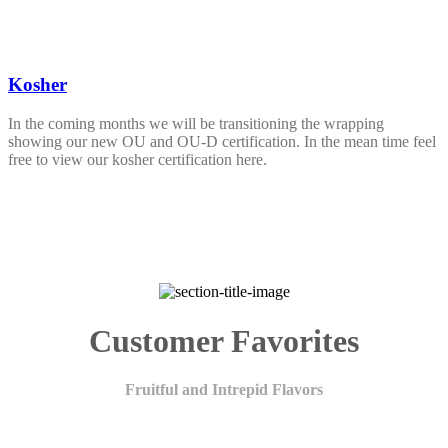
Kosher
In the coming months we will be transitioning the wrapping
showing our new OU and OU-D certification. In the mean time feel
free to view our kosher certification here.
Customer Favorites
Fruitful and Intrepid Flavors