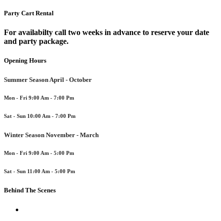
Party Cart Rental
For availabilty call two weeks in advance to reserve your date
and party package.
Opening Hours
Summer Season April - October
Mon - Fri 9:00 Am - 7:00 Pm
Sat - Sun 10:00 Am - 7:00 Pm
Winter Season November - March
Mon - Fri 9:00 Am - 5:00 Pm
Sat - Sun 11:00 Am - 5:00 Pm
Behind The Scenes