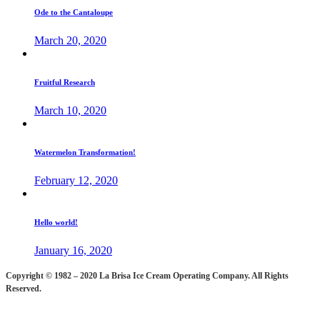
Ode to the Cantaloupe
March 20, 2020
Fruitful Research
March 10, 2020
Watermelon Transformation!
February 12, 2020
Hello world!
January 16, 2020
Copyright © 1982 – 2020 La Brisa Ice Cream Operating Company.
All Rights
Reserved.