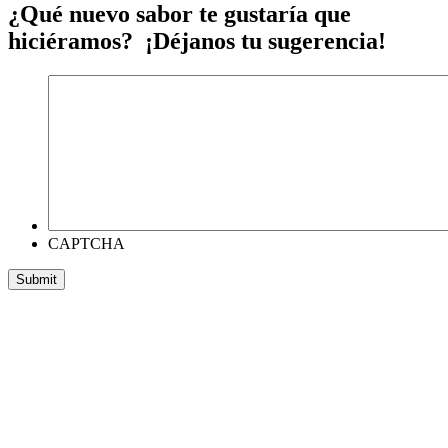
¿Qué nuevo sabor te gustaría que
hiciéramos? ¡Déjanos tu sugerencia!
CAPTCHA