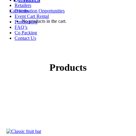
Contact Us
Retailers
Cart items
Distribution Opportunities
Event Cart Rental
No products in the cart.
Fundraising
FAQ’s
Co Packing
Contact Us
Products