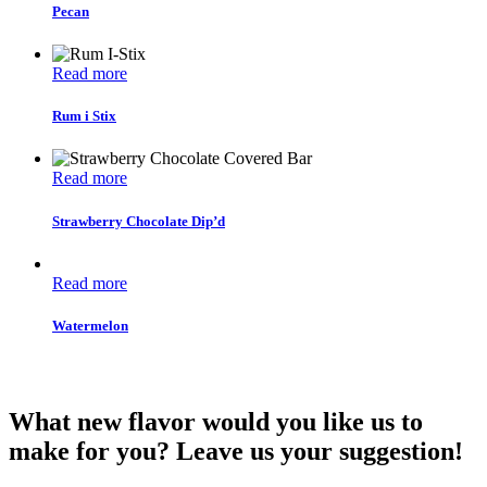
Pecan
Read more
Rum i Stix
Read more
Strawberry Chocolate Dip’d
Read more
Watermelon
What new flavor would you like us to
make for you? Leave us your suggestion!