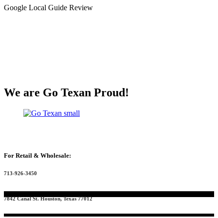
Google Local Guide Review
We are Go Texan Proud!
For Retail & Wholesale:
713-926-3450
7842 Canal St. Houston, Texas 77012