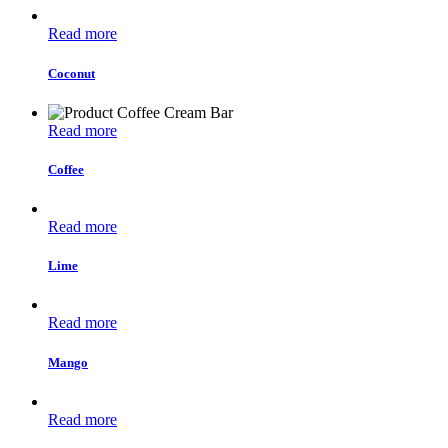
Read more
Coconut
Read more
Coffee
Read more
Lime
Read more
Mango
Read more