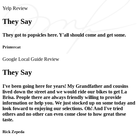
Yelp Review
They Say
They got to popsicles here. Y'all should come and get some.
Printercat
Google Local Guide Review
They Say
I've been going here for years! My Grandfather and cousins
lived down the street and we would ride our bikes to get La
Brisa. People there are always friendly willing to provide
information or help you. We just stocked up on some today and
look foward to enjoying our selections. Oh! And I've tried
others and no other can even come close to how great these
taste.
Rick Zepeda