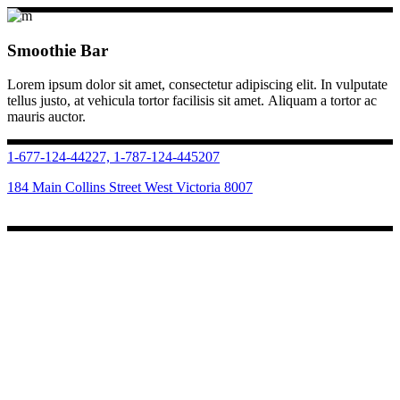
Smoothie Bar
Lorem ipsum dolor sit amet, consectetur adipiscing elit. In vulputate
tellus justo, at vehicula tortor facilisis sit amet. Aliquam a tortor ac
mauris auctor.
1-677-124-44227, 1-787-124-445207
184 Main Collins Street West Victoria 8007