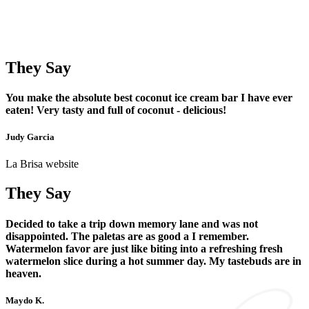
They Say
You make the absolute best coconut ice cream bar I have ever
eaten! Very tasty and full of coconut - delicious!
Judy Garcia
La Brisa website
They Say
Decided to take a trip down memory lane and was not
disappointed. The paletas are as good a I remember.
Watermelon favor are just like biting into a refreshing fresh
watermelon slice during a hot summer day. My tastebuds are in
heaven.
Maydo K.