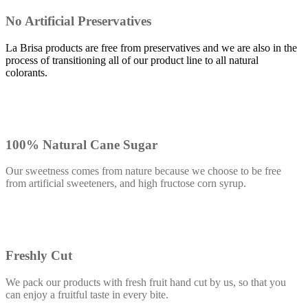
No Artificial Preservatives
La Brisa products are free from preservatives and we are also in the
process of transitioning all of our product line to all natural
colorants.
100% Natural Cane Sugar
Our sweetness comes from nature because we choose to be free
from artificial sweeteners, and high fructose corn syrup.
Freshly Cut
We pack our products with fresh fruit hand cut by us, so that you
can enjoy a fruitful taste in every bite.