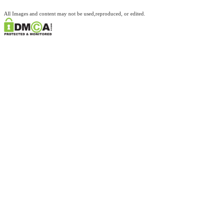
All Images and content may not be used,reproduced, or edited.