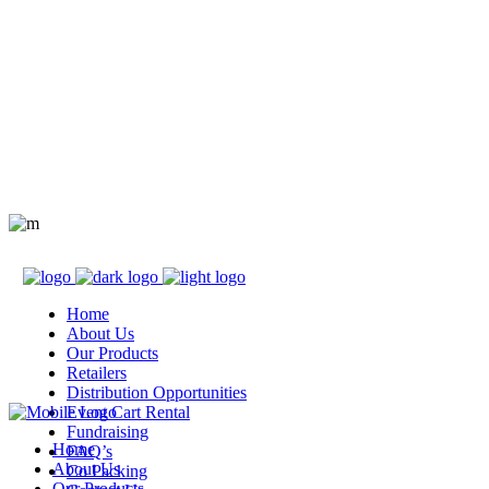
Home
About Us
Our Products
Retailers
Distribution Opportunities
Event Cart Rental
Fundraising
Home
FAQ’s
About Us
Co Packing
Our Products