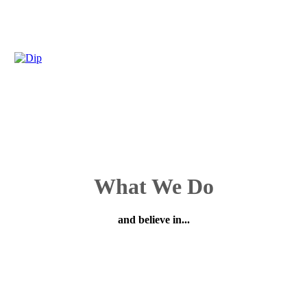
What We Do
and believe in...